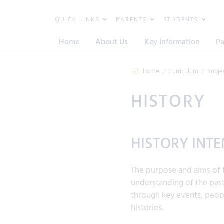
QUICK LINKS
PARENTS
STUDENTS
Home
About Us
Key Information
Pa
Home
Curriculum
Subje
HISTORY
HISTORY INTE
The purpose and aims of t
understanding of the past
through key events, peopl
histories.