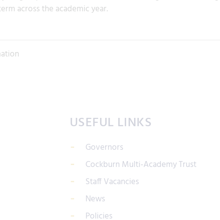
term across the academic year.
mation
USEFUL LINKS
Governors
Cockburn Multi-Academy Trust
Staff Vacancies
News
Policies