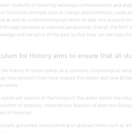
pport students in fostering necessary communication and analyti
of historical concepts such as change and continuity, cause 
ce as well as understanding key terms to take into account h
 through personal or national perspective. Overall, the MAT in
wledge and narrative of the past so that they can see how this
culum for History aims to ensure that all st
e history of these islands as a coherent, chronological narrat
day: how people’s lives have shaped this nation and how Brita
er world.
gnificant aspects of the history of the wider world: the nature
olution of empires; characteristic features of past non-Europ
ies of mankind.
orically grounded understanding of abstract terms such as ‘empir