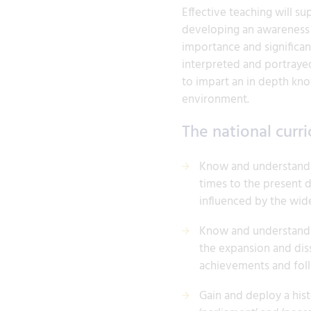
Effective teaching will su
developing an awareness 
importance and significan
interpreted and portrayed
to impart an in depth kno
environment.
The national curri
Know and understand th
times to the present 
influenced by the wid
Know and understand si
the expansion and diss
achievements and foll
Gain and deploy a hist