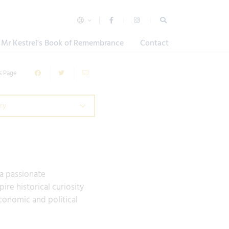
Mr Kestrel's Book of Remembrance
Contact
s Page
ry
 a passionate
re historical curiosity
conomic and political