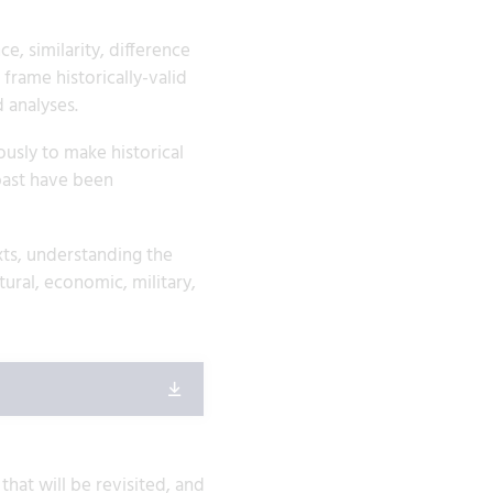
, similarity, difference
frame historically-valid
 analyses.
usly to make historical
past have been
xts, understanding the
ural, economic, military,
hat will be revisited, and