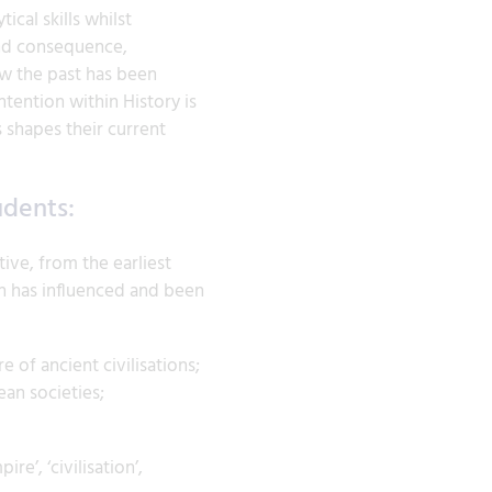
cal skills whilst
and consequence,
ow the past has been
tention within History is
 shapes their current
udents:
ive, from the earliest
in has influenced and been
 of ancient civilisations;
ean societies;
e’, ‘civilisation’,