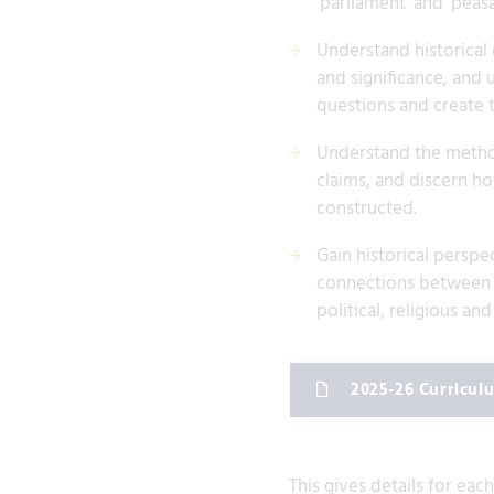
‘parliament’ and ‘peasa
Understand historical 
and significance, and 
questions and create t
Understand the method
claims, and discern h
constructed.
Gain historical perspe
connections between lo
political, religious a
2025-26 Curricul
This gives details for ea