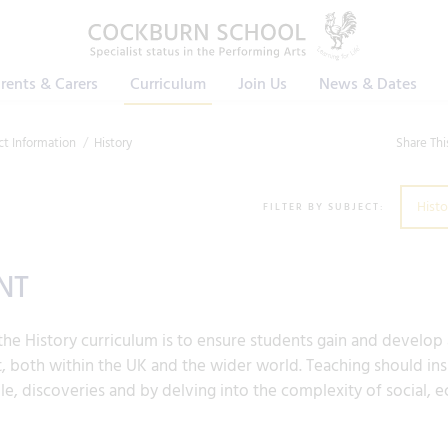
rents & Carers
Curriculum
Join Us
News & Dates
ct Information
History
Share Thi
Histo
FILTER BY SUBJECT:
NT
he History curriculum is to ensure students gain and develop
, both within the UK and the wider world. Teaching should inspi
e, discoveries and by delving into the complexity of social, e