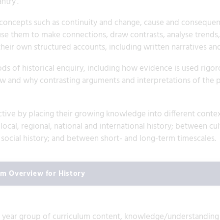
ntry’.
concepts such as continuity and change, cause and consequence
use them to make connections, draw contrasts, analyse trends, 
heir own structured accounts, including written narratives and
s of historical enquiry, including how evidence is used rigoro
ow and why contrasting arguments and interpretations of the 
ctive by placing their growing knowledge into different conte
cal, regional, national and international history; between cult
nd social history; and between short- and long-term timescales.
um Overview for History
ch year group of curriculum content, knowledge/understanding t