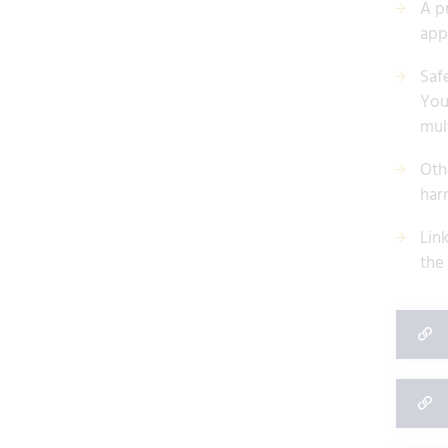
A p
app
Safe
You
mul
Othe
har
Lin
the