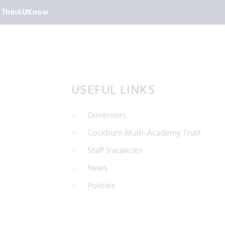
ThinkUKnow
USEFUL LINKS
Governors
Cockburn Multi-Academy Trust
Staff Vacancies
News
Policies