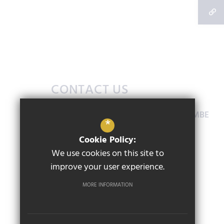
CONTACT US
Executive Headteacher:
Mr D Gurney MBE
*
Headteacher:
Mr R Dixon
Cookie Policy:
Cockburn School
We use cookies on this site to
Parkside Gipsy Lane
improve your user experience.
Beeston
Leeds
LS11 5TT
MORE INFORMATION
0113 271 9962
info@cockburnschool.org