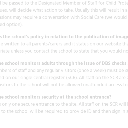
ll be passed to the Designated Member of Staff for Child Prot
ues, will decide what action to take. Usually this will result 
sions may require a conversation with Social Care (we would a
ed option).
 the school’s policy in relation to the publication of imag
 written to all parents/carers and it states on our website th
iate unless you contact the school to state that you would not
e school monitors adults through the issue of DBS checks 
bers of staff and any regular visitors (once a week) must be s
d on our single central register (SCR). All staff on the SCR a
isitors to the school will not be allowed unattended access to 
e school monitors security at the school entrance?
s only one secure entrance to the site. All staff on the SCR will
s to the school will be required to provide ID and then sign in 