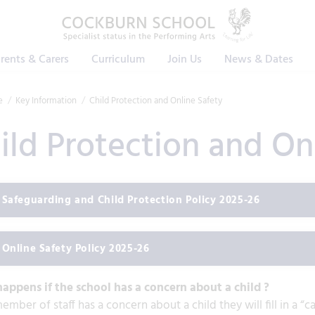
rents & Carers
Curriculum
Join Us
News & Dates
e
Key Information
Child Protection and Online Safety
ild Protection and On
Safeguarding and Child Protection Policy 2025-26
Online Safety Policy 2025-26
appens if the school has a concern about a child ?
member of staff has a concern about a child they will fill in a 