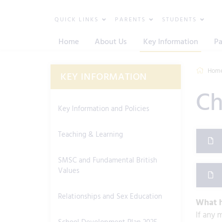
QUICK LINKS
PARENTS
STUDENTS
Home
About Us
Key Information
Pa
Hom
KEY INFORMATION
Ch
Key Information and Policies
Teaching & Learning
SMSC and Fundamental British
Values
Relationships and Sex Education
What h
If any 