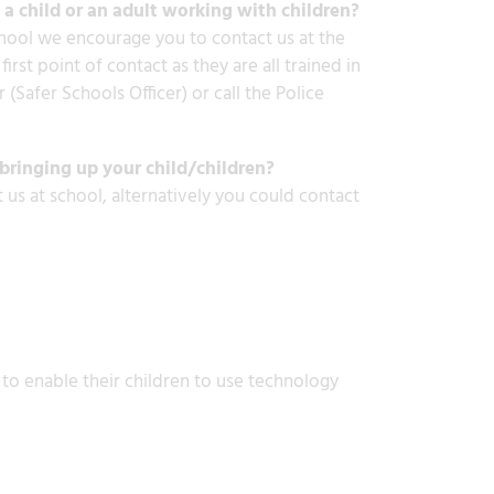
a child or an adult working with children?
chool we encourage you to contact us at the
rst point of contact as they are all trained in
 (Safer Schools Officer) or call the Police
bringing up your child/children?
 us at school, alternatively you could contact
 to enable their children to use technology