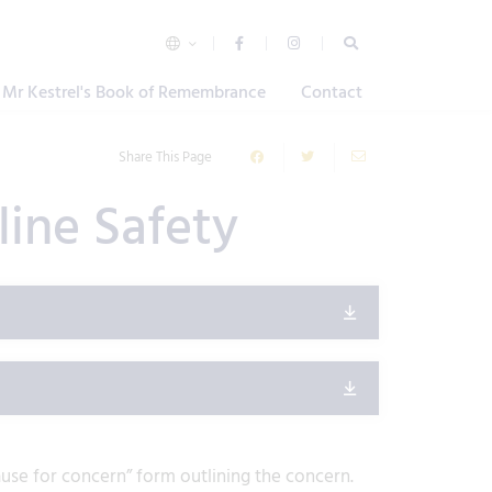
Mr Kestrel's Book of Remembrance
Contact
Share This Page
line Safety
“cause for concern” form outlining the concern.