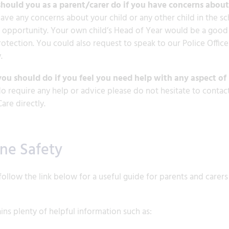
hould you as a parent/carer do if you have concerns about 
have any concerns about your child or any other child in the s
t opportunity. Your own child’s Head of Year would be a good fi
rotection. You could also request to speak to our Police Officer
.
ou should do if you feel you need help with any aspect of 
do require any help or advice please do not hesitate to contact
Care directly.
ine Safety
follow the link below for a useful guide for parents and carers
ains plenty of helpful information such as: