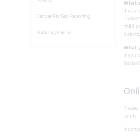
Policies
What s
If you 
Gender Pay Gap Reporting
earlies
child p
Statutory Policies
directly
What y
If you 
Social 
Onl
Please 
safely.
It cont