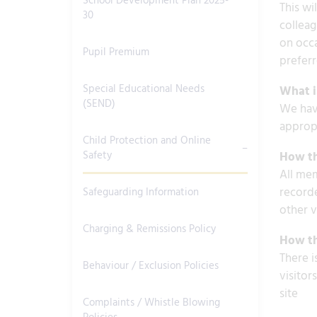
School Development Plan 2025-
This wi
30
colleag
on occa
Pupil Premium
preferr
Special Educational Needs
What is
(SEND)
We have
appropr
Child Protection and Online
Safety
How th
All mem
recorde
Safeguarding Information
other v
Charging & Remissions Policy
How th
There i
Behaviour / Exclusion Policies
visitor
site
Complaints / Whistle Blowing