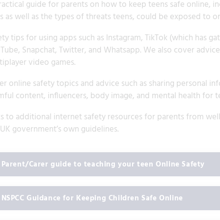
ractical guide for parents on how to keep teens safe online, i
s as well as the types of threats teens, could be exposed to on
ty tips for using apps such as Instagram, TikTok (which has gath
Tube, Snapchat, Twitter, and Whatsapp. We also cover advice a
tiplayer video games.
r online safety topics and advice such as sharing personal info
mful content, influencers, body image, and mental health for t
ks to additional internet safety resources for parents from w
 UK government’s own guidelines.
Parent/Carer guide to teaching your teen Online Safety
NSPCC Guidance for Keeping Children Safe Online