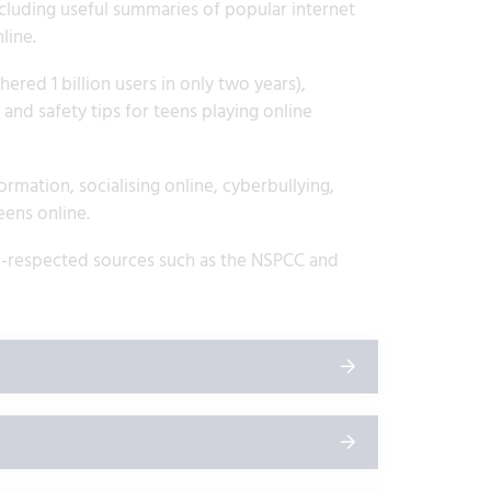
ncluding useful summaries of popular internet
line.
ered 1 billion users in only two years),
nd safety tips for teens playing online
rmation, socialising online, cyberbullying,
eens online.
ell-respected sources such as the NSPCC and