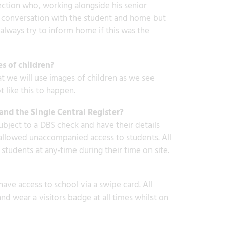
ection who, working alongside his senior
in a conversation with the student and home but
lways try to inform home if this was the
es of children?
at we will use images of children as we see
 like this to happen.
and the Single Central Register?
ubject to a DBS check and have their details
re allowed unaccompanied access to students. All
students at any-time during their time on site.
 have access to school via a swipe card. All
and wear a visitors badge at all times whilst on