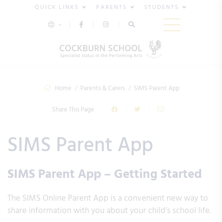
QUICK LINKS
PARENTS
STUDENTS
Home
Parents & Carers
SIMS Parent App
Share This Page
SIMS Parent App
SIMS Parent App – Getting Started
The SIMS Online Parent App is a convenient new way to
share information with you about your child’s school life.