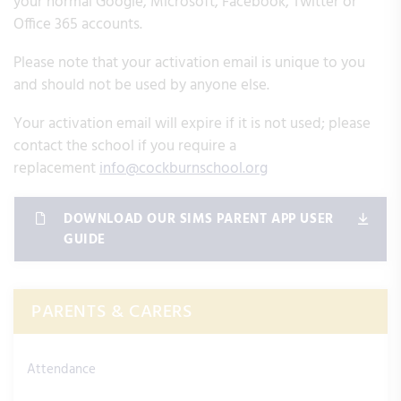
your normal Google, Microsoft, Facebook, Twitter or
Office 365 accounts.
Please note that your activation email is unique to you
and should not be used by anyone else.
Your activation email will expire if it is not used; please
contact the school if you require a
replacement
info@cockburnschool.org
DOWNLOAD OUR SIMS PARENT APP USER
GUIDE
PARENTS & CARERS
Attendance