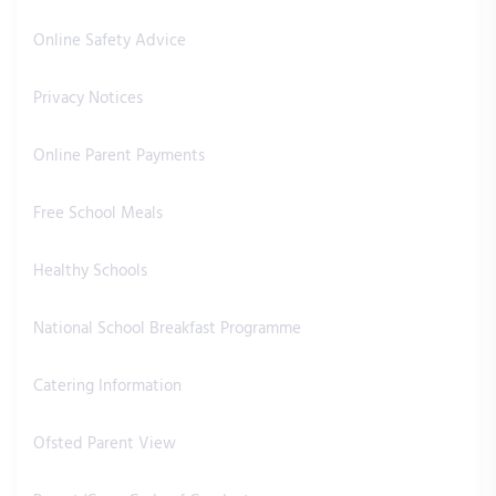
Online Safety Advice
Privacy Notices
Online Parent Payments
Free School Meals
Healthy Schools
National School Breakfast Programme
Catering Information
Ofsted Parent View