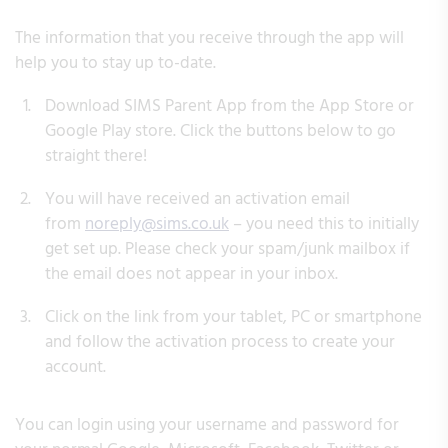
The information that you receive through the app will
help you to stay up to-date.
Download SIMS Parent App from the App Store or
Google Play store. Click the buttons below to go
straight there!
You will have received an activation email
from
noreply@sims.co.uk
– you need this to initially
get set up. Please check your spam/junk mailbox if
the email does not appear in your inbox.
Click on the link from your tablet, PC or smartphone
and follow the activation process to create your
account.
You can login using your username and password for