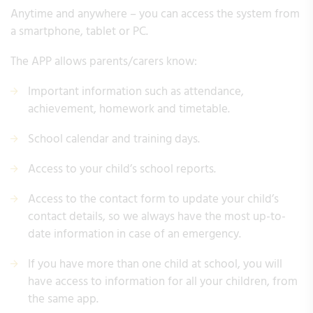
Anytime and anywhere – you can access the system from
a smartphone, tablet or PC.
The APP allows parents/carers know:
Important information such as attendance,
achievement, homework and timetable.
School calendar and training days.
Access to your child’s school reports.
Access to the contact form to update your child’s
contact details, so we always have the most up-to-
date information in case of an emergency.
If you have more than one child at school, you will
have access to information for all your children, from
the same app.