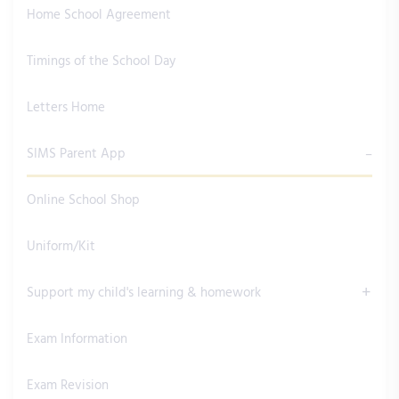
Home School Agreement
Timings of the School Day
Letters Home
SIMS Parent App
Online School Shop
Uniform/Kit
Support my child's learning & homework
Exam Information
Exam Revision