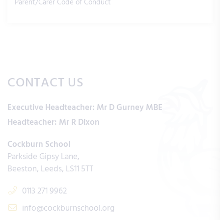
Parent/Carer Code of Conduct
CONTACT US
Executive Headteacher:
Mr D Gurney MBE
Headteacher:
Mr R Dixon
Cockburn School
Parkside Gipsy Lane
Beeston
Leeds
LS11 5TT
0113 271 9962
info@cockburnschool.org