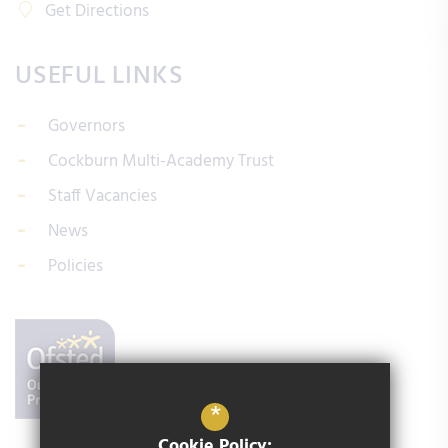
Get Directions
USEFUL LINKS
Governors
Cockburn Multi-Academy Trust
Staff Vacancies
News
Policies
*
Cookie Policy: